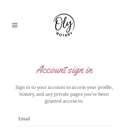
Account sign in
Sign in to your account to access your profile,
history, and any private pages you've been
granted access to.