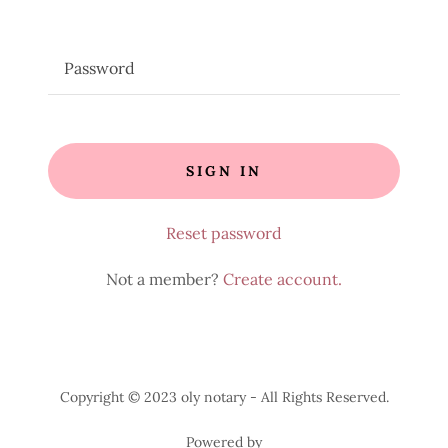
SIGN IN
Reset password
Not a member?
Create account.
Copyright © 2023 oly notary - All Rights Reserved.
Powered by